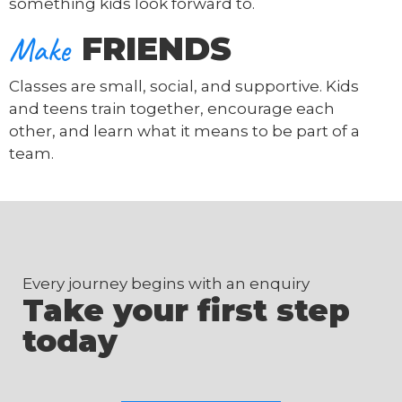
something kids look forward to.
Make
FRIENDS
Classes are small, social, and supportive. Kids
and teens train together, encourage each
other, and learn what it means to be part of a
team.
Every journey begins with an enquiry
Take your first step
today