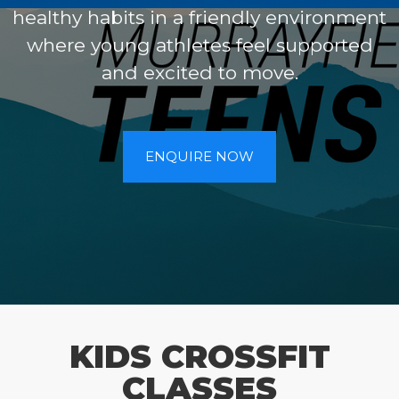
healthy habits in a friendly environment
where young athletes feel supported
and excited to move.
ENQUIRE NOW
KIDS CROSSFIT
CLASSES