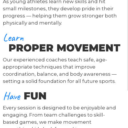
As young athletes learn new skills and hit
small milestones, they develop pride in their
progress — helping them grow stronger both
physically and mentally.
Learn
PROPER MOVEMENT
Our experienced coaches teach safe, age-
appropriate techniques that improve
coordination, balance, and body awareness —
setting a solid foundation for all future sports.
Have
FUN
Every session is designed to be enjoyable and
engaging. From team challenges to skill-
based games, we make movement