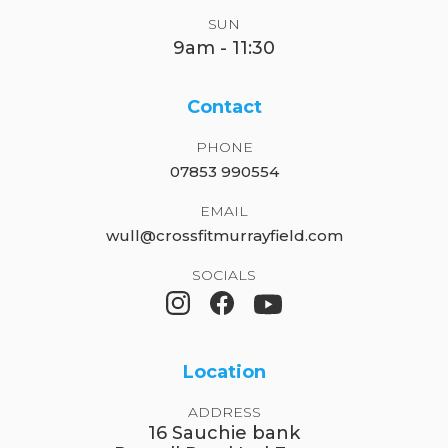
SUN
9am - 11:30
Contact
PHONE
07853 990554
EMAIL
wull@crossfitmurrayfield.com
SOCIALS
Location
ADDRESS
16 Sauchie bank