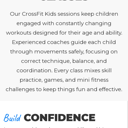
Our CrossFit Kids sessions keep children
engaged with constantly changing
workouts designed for their age and ability.
Experienced coaches guide each child
through movements safely, focusing on
correct technique, balance, and
coordination. Every class mixes skill
practice, games, and mini fitness
challenges to keep things fun and effective.
Build
CONFIDENCE