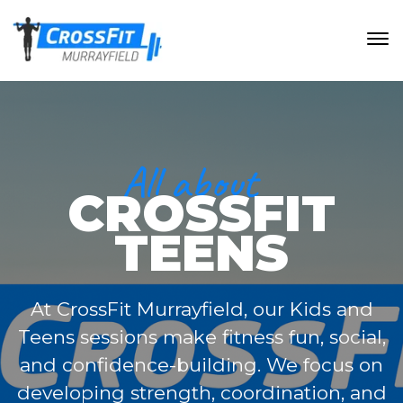
All about
CROSSFIT
TEENS
At CrossFit Murrayfield, our Kids and
Teens sessions make fitness fun, social,
and confidence-building. We focus on
developing strength, coordination, and