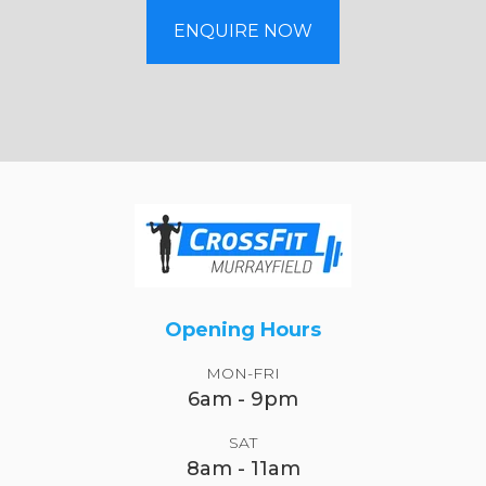
ENQUIRE NOW
Opening Hours
MON-FRI
6am - 9pm
SAT
8am - 11am